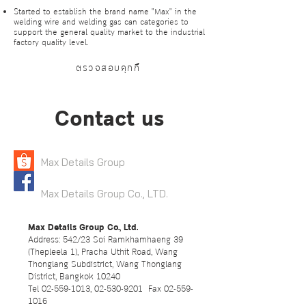
Started to establish the brand name "Max" in the
welding wire and welding gas can categories to
support the general quality market to the industrial
factory quality level.
ตรวจสอบคุกกี้
Contact us
Max Details Group
Max Details Group Co., LTD.
Max Details Group Co., Ltd.
Address: 542/23 Soi Ramkhamhaeng 39
(Thepleela 1), Pracha Uthit Road, Wang
Thonglang Subdistrict, Wang Thonglang
District, Bangkok 10240
Tel
02-559-1013
,
02-530-9201
Fax
02-559-
1016