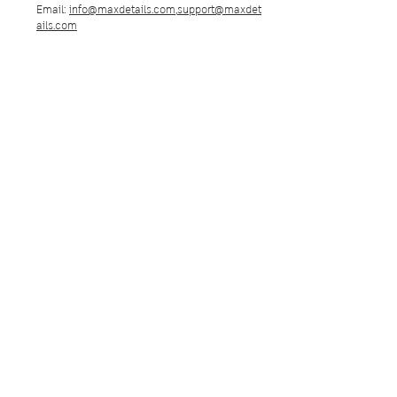
Email:
info@maxdetails.com
,
support@maxdet
ails.com
Max Details Group
Max Details Group Co., LTD.