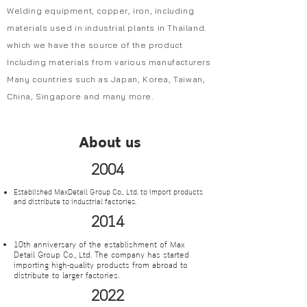
Welding equipment, copper, iron, including
materials used in industrial plants in Thailand.
which we have the source of the product
Including materials from various manufacturers
Many countries such as Japan, Korea, Taiwan,
China, Singapore and many more.
About us
2004
Established MaxDetail Group Co., Ltd. to import products
and distribute to industrial factories.
2014
10th anniversary of the establishment of Max
Detail Group Co., Ltd. The company has started
importing high-quality products from abroad to
distribute to larger factories.
2022