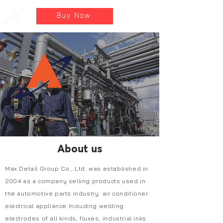
Buy Now
MAX
DETAILS
GROUP CO., LTD.
About us
Max Detail Group Co., Ltd. was established in
2004 as a company selling products used in
the automotive parts industry. air conditioner
electrical appliance Including welding
electrodes of all kinds, fluxes, industrial inks