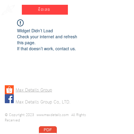
ซื้อเลย
Widget Didn’t Load
Check your internet and refresh
this page.
If that doesn’t work, contact us.
Max Details Group
Max Details Group Co., LTD.
© Copyright 2023
www.maxdetails.com
All Rights
Reserved