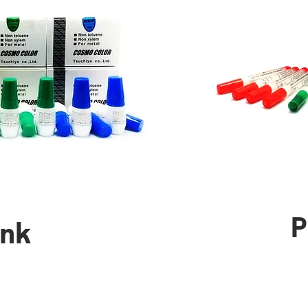
P
Ink