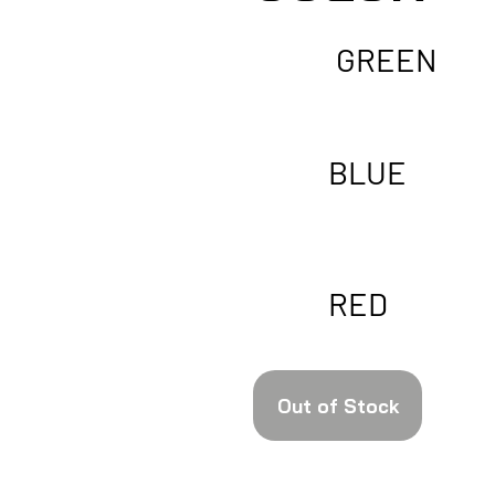
GREEN
BLUE
RED
Out of Stock