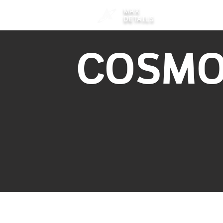
MAX
DETAILS
COSM