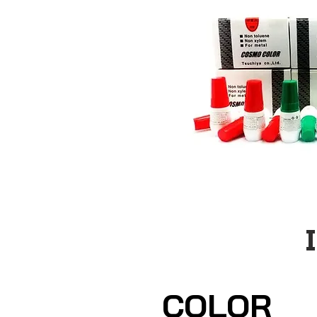
COLOR