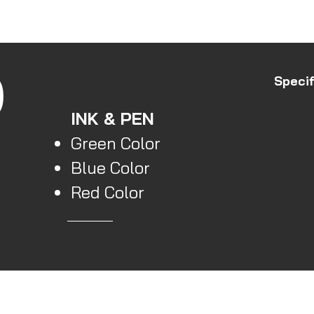
Store
All Produc
O
Specif
INK & PEN
Green Color
Blue Color
Red Color